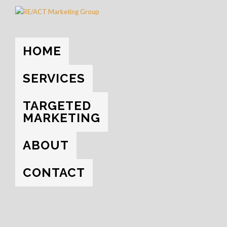
HOME
→
SOCIAL MEDIA
HOME
EVERYTHING
UNCATEGORIZED
SOCIAL MEDIA
SERVICES
YOUTUBE
TARGETED
MARKETING
ABOUT
CONTACT
NOVEMBER 9, 2017
THE IMPORTANCE OF SOCIAL MEDIA
At this point in the game, not having an active social media