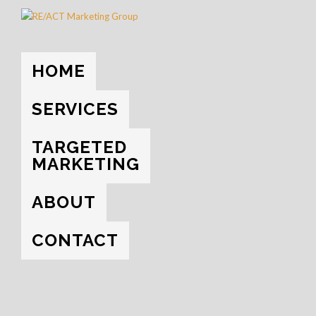
HOME
→
THE BLOG
→
YOUTUBE
HOME
EVERYTHING
UNCATEGORIZED
SOCIAL MEDIA
SERVICES
YOUTUBE
TARGETED
MARKETING
ABOUT
CONTACT
NOVEMBER 2, 2017
WAYS TO MAKE YOUR VIDEO GO VIRAL
ON YOUTUBE