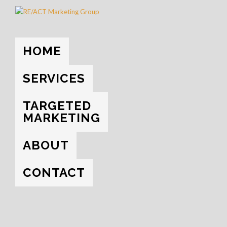
HOME
SERVICES
TARGETED
MARKETING
ABOUT
CONTACT