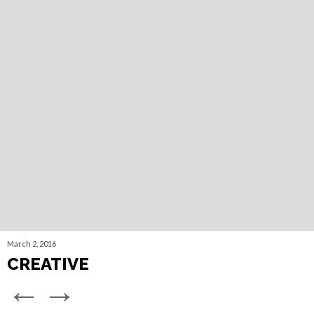
March 2, 2016
CREATIVE
←
→
©
2026 RE/ACT Marketing Group.